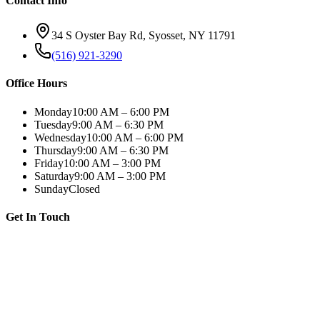
Contact Info
34 S Oyster Bay Rd, Syosset, NY 11791
(516) 921-3290
Office Hours
Monday
10:00 AM – 6:00 PM
Tuesday
9:00 AM – 6:30 PM
Wednesday
10:00 AM – 6:00 PM
Thursday
9:00 AM – 6:30 PM
Friday
10:00 AM – 3:00 PM
Saturday
9:00 AM – 3:00 PM
Sunday
Closed
Get In Touch