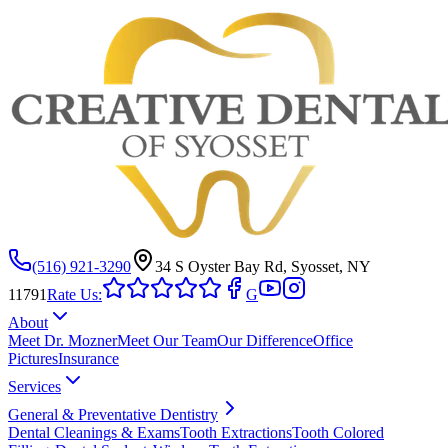
(516) 921-3290
34 S Oyster Bay Rd, Syosset, NY
11791
Rate Us:
G
About
Meet Dr. Mozner
Meet Our Team
Our Difference
Office
Pictures
Insurance
Services
General & Preventative Dentistry
Dental Cleanings & Exams
Tooth Extractions
Tooth Colored