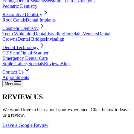
Fillings
Dental Sealants
Wisdom Teeth Extractions
Pediatric Dentistry
Restorative Dentistry
Root Canals
Dental Implants
Cosmetic Dentistry
Teeth Whitening
Dental Bonding
Porcelain Veneers
Dental
Crowns
Dental Bridges
Invisalign
Dental Technology
CT Scan
Digital Scanner
Emergency Dental Care
Smile Gallery
Specials
Reviews
Blog
Contact Us
Appointments
Menu
REVIEW US
We would love to hear about your experience. Click below to leave
us a review.
Leave a Google Review