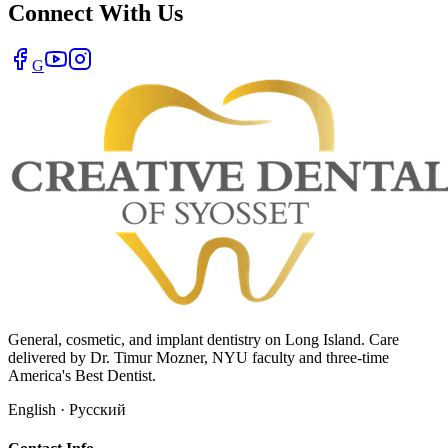
Connect With Us
G
General, cosmetic, and implant dentistry on Long Island. Care
delivered by Dr. Timur Mozner, NYU faculty and three-time
America's Best Dentist.
English · Русский