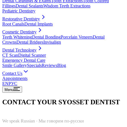
Dental Cleanings & Exams
Tooth Extractions
Tooth Colored
Fillings
Dental Sealants
Wisdom Teeth Extractions
Pediatric Dentistry
Restorative Dentistry
Root Canals
Dental Implants
Cosmetic Dentistry
Teeth Whitening
Dental Bonding
Porcelain Veneers
Dental
Crowns
Dental Bridges
Invisalign
Dental Technology
CT Scan
Digital Scanner
Emergency Dental Care
Smile Gallery
Specials
Reviews
Blog
Contact Us
Appointments
EN
РУС
Menu
CONTACT YOUR SYOSSET DENTIST
We speak Russian
·
Мы говорим по-русски