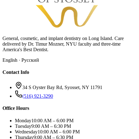
General, cosmetic, and implant dentistry on Long Island. Care
delivered by Dr. Timur Mozner, NYU faculty and three-time
America's Best Dentist.
English · Русский
Contact Info
34 S Oyster Bay Rd, Syosset, NY 11791
(516) 921-3290
Office Hours
Monday
10:00 AM – 6:00 PM
Tuesday
9:00 AM – 6:30 PM
Wednesday
10:00 AM – 6:00 PM
Thursday
9:00 AM – 6:30 PM