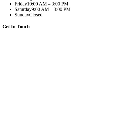
Friday
10:00 AM – 3:00 PM
Saturday
9:00 AM – 3:00 PM
Sunday
Closed
Get In Touch