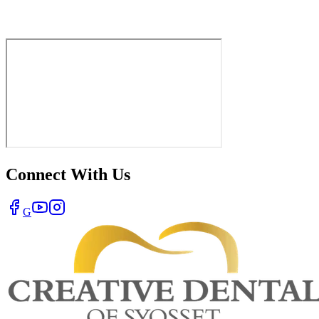
Connect With Us
G