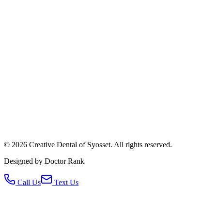
©
2026
Creative Dental of Syosset
.
All rights reserved.
Designed by Doctor Rank
Call Us
Text Us