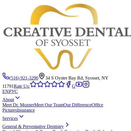
(516) 921-3290
34 S Oyster Bay Rd, Syosset, NY
11791
Rate Us:
G
EN
РУС
About
Meet Dr. Mozner
Meet Our Team
Our Difference
Office
Pictures
Insurance
Services
General & Preventative Dentistry