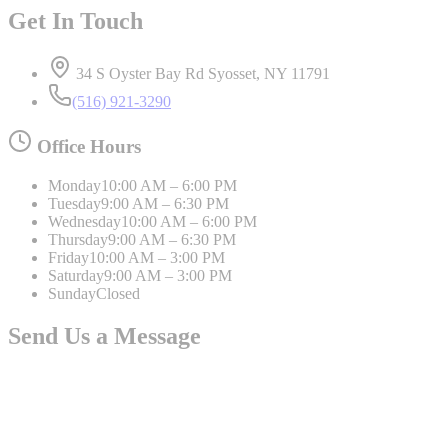
Get In Touch
34 S Oyster Bay Rd Syosset, NY 11791
(516) 921-3290
Office Hours
Monday
10:00 AM – 6:00 PM
Tuesday
9:00 AM – 6:30 PM
Wednesday
10:00 AM – 6:00 PM
Thursday
9:00 AM – 6:30 PM
Friday
10:00 AM – 3:00 PM
Saturday
9:00 AM – 3:00 PM
Sunday
Closed
Send Us a Message