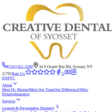
(516) 921-3290
34 S Oyster Bay Rd, Syosset, NY
11791
Rate Us:
G
EN
РУС
About
Meet Dr. Mozner
Meet Our Team
Our Difference
Office
Pictures
Insurance
Services
General & Preventative Dentistry