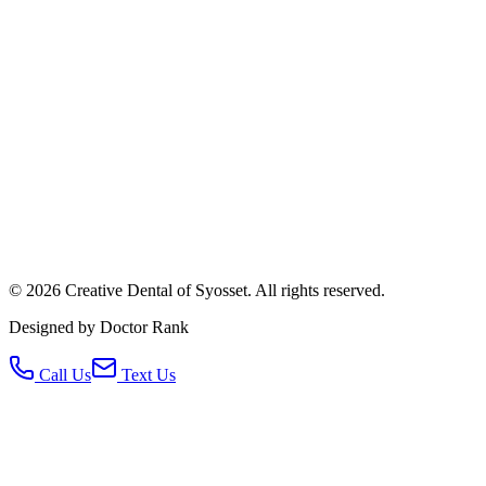
©
2026
Creative Dental of Syosset
.
All rights reserved.
Designed by Doctor Rank
Call Us
Text Us