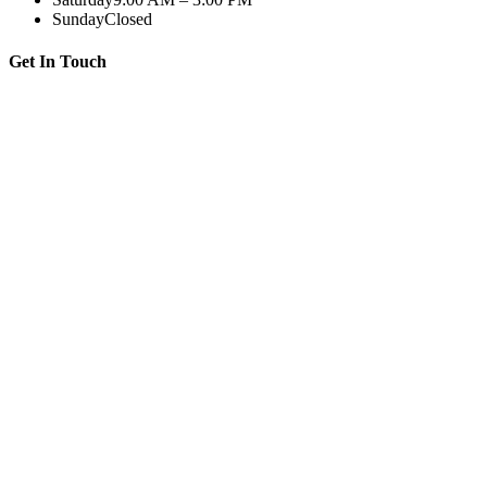
Sunday
Closed
Get In Touch