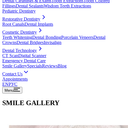
Dental Cleanings & Exams
Tooth Extractions
Tooth Colored
Fillings
Dental Sealants
Wisdom Teeth Extractions
Pediatric Dentistry
Restorative Dentistry
Root Canals
Dental Implants
Cosmetic Dentistry
Teeth Whitening
Dental Bonding
Porcelain Veneers
Dental
Crowns
Dental Bridges
Invisalign
Dental Technology
CT Scan
Digital Scanner
Emergency Dental Care
Smile Gallery
Specials
Reviews
Blog
Contact Us
Appointments
EN
РУС
Menu
SMILE GALLERY