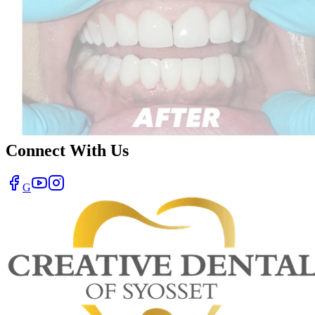
Connect With Us
G