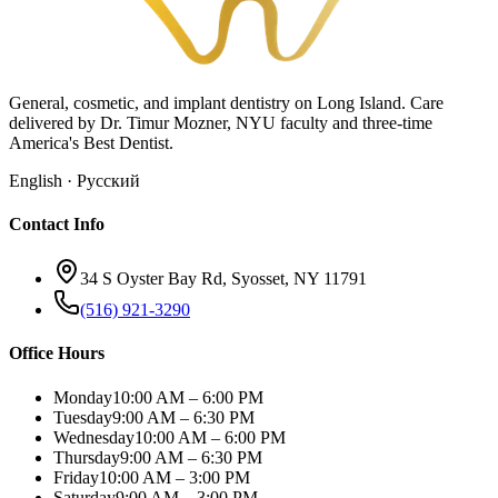
General, cosmetic, and implant dentistry on Long Island. Care
delivered by Dr. Timur Mozner, NYU faculty and three-time
America's Best Dentist.
English · Русский
Contact Info
34 S Oyster Bay Rd, Syosset, NY 11791
(516) 921-3290
Office Hours
Monday
10:00 AM – 6:00 PM
Tuesday
9:00 AM – 6:30 PM
Wednesday
10:00 AM – 6:00 PM
Thursday
9:00 AM – 6:30 PM
Friday
10:00 AM – 3:00 PM
Saturday
9:00 AM – 3:00 PM