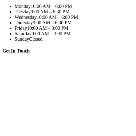
Monday
10:00 AM – 6:00 PM
Tuesday
9:00 AM – 6:30 PM
Wednesday
10:00 AM – 6:00 PM
Thursday
9:00 AM – 6:30 PM
Friday
10:00 AM – 3:00 PM
Saturday
9:00 AM – 3:00 PM
Sunday
Closed
Get In Touch