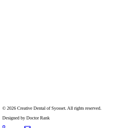
©
2026
Creative Dental of Syosset
.
All rights reserved.
Designed by Doctor Rank