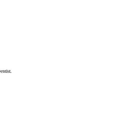
entist.