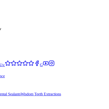
Us:
G
nce
ental Sealants
Wisdom Teeth Extractions