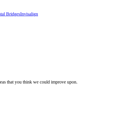
tal Bridges
Invisalign
areas that you think we could improve upon.