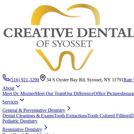
(516) 921-3290
34 S Oyster Bay Rd, Syosset, NY 11791
Rate 
About
Meet Dr. Mozner
Meet Our Team
Our Difference
Office Pictures
Insura
Services
General & Preventative Dentistry
Dental Cleanings & Exams
Tooth Extractions
Tooth Colored Fillings
D
Pediatric Dentistry
Restorative Dentistry