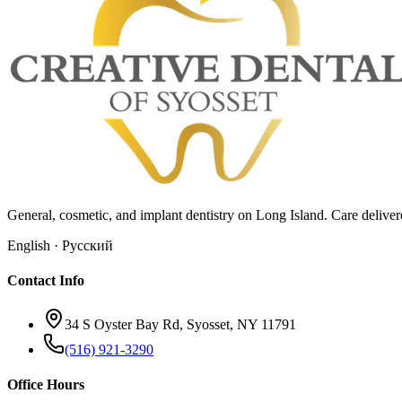
General, cosmetic, and implant dentistry on Long Island. Care deliv
English · Русский
Contact Info
34 S Oyster Bay Rd, Syosset, NY 11791
(516) 921-3290
Office Hours