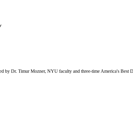
ered by Dr. Timur Mozner, NYU faculty and three-time America's Best D