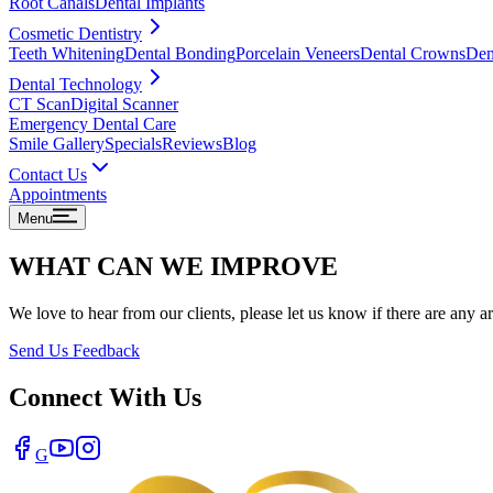
Root Canals
Dental Implants
Cosmetic Dentistry
Teeth Whitening
Dental Bonding
Porcelain Veneers
Dental Crowns
Den
Dental Technology
CT Scan
Digital Scanner
Emergency Dental Care
Smile Gallery
Specials
Reviews
Blog
Contact Us
Appointments
Menu
WHAT CAN WE IMPROVE
We love to hear from our clients, please let us know if there are any 
Send Us Feedback
Connect With Us
G