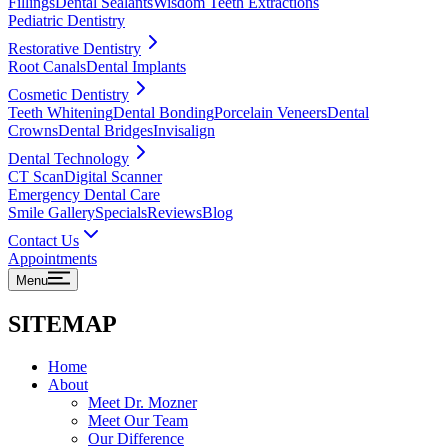
Fillings
Dental Sealants
Wisdom Teeth Extractions
Pediatric Dentistry
Restorative Dentistry
Root Canals
Dental Implants
Cosmetic Dentistry
Teeth Whitening
Dental Bonding
Porcelain Veneers
Dental
Crowns
Dental Bridges
Invisalign
Dental Technology
CT Scan
Digital Scanner
Emergency Dental Care
Smile Gallery
Specials
Reviews
Blog
Contact Us
Appointments
Menu
SITEMAP
Home
About
Meet Dr. Mozner
Meet Our Team
Our Difference