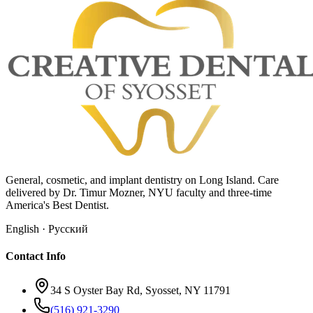
General, cosmetic, and implant dentistry on Long Island. Care
delivered by Dr. Timur Mozner, NYU faculty and three-time
America's Best Dentist.
English · Русский
Contact Info
34 S Oyster Bay Rd, Syosset, NY 11791
(516) 921-3290