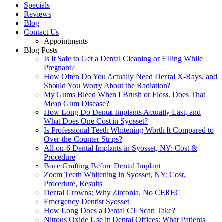
Specials
Reviews
Blog
Contact Us
Appointments
Blog Posts
Is It Safe to Get a Dental Cleaning or Filling While
Pregnant?
How Often Do You Actually Need Dental X-Rays, and
Should You Worry About the Radiation?
My Gums Bleed When I Brush or Floss. Does That
Mean Gum Disease?
How Long Do Dental Implants Actually Last, and
What Does One Cost in Syosset?
Is Professional Teeth Whitening Worth It Compared to
Over-the-Counter Strips?
All-on-6 Dental Implants in Syosset, NY: Cost &
Procedure
Bone Grafting Before Dental Implant
Zoom Teeth Whitening in Syosset, NY: Cost,
Procedure, Results
Dental Crowns: Why Zirconia, No CEREC
Emergency Dentist Syosset
How Long Does a Dental CT Scan Take?
Nitrous Oxide Use in Dental Offices: What Patients