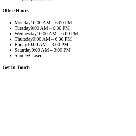
Office Hours
Monday
10:00 AM – 6:00 PM
Tuesday
9:00 AM – 6:30 PM
Wednesday
10:00 AM – 6:00 PM
Thursday
9:00 AM – 6:30 PM
Friday
10:00 AM – 3:00 PM
Saturday
9:00 AM – 3:00 PM
Sunday
Closed
Get In Touch