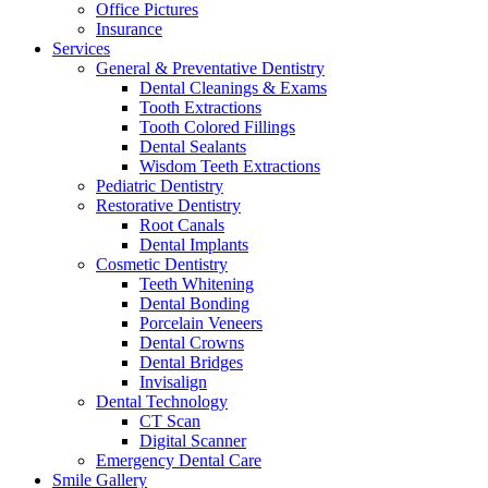
Office Pictures
Insurance
Services
General & Preventative Dentistry
Dental Cleanings & Exams
Tooth Extractions
Tooth Colored Fillings
Dental Sealants
Wisdom Teeth Extractions
Pediatric Dentistry
Restorative Dentistry
Root Canals
Dental Implants
Cosmetic Dentistry
Teeth Whitening
Dental Bonding
Porcelain Veneers
Dental Crowns
Dental Bridges
Invisalign
Dental Technology
CT Scan
Digital Scanner
Emergency Dental Care
Smile Gallery