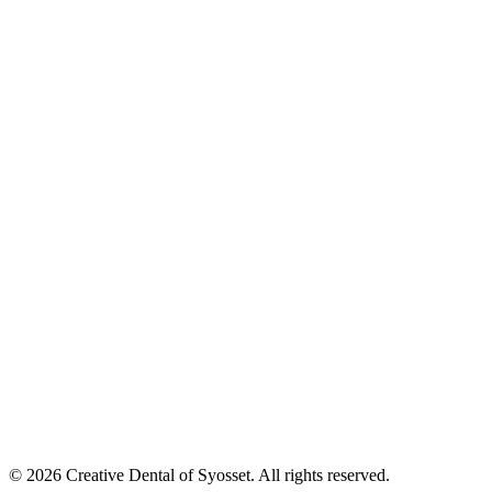
©
2026
Creative Dental of Syosset
.
All rights reserved.