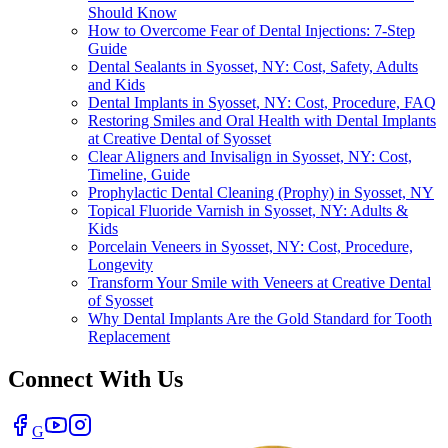
Should Know
How to Overcome Fear of Dental Injections: 7-Step
Guide
Dental Sealants in Syosset, NY: Cost, Safety, Adults
and Kids
Dental Implants in Syosset, NY: Cost, Procedure, FAQ
Restoring Smiles and Oral Health with Dental Implants
at Creative Dental of Syosset
Clear Aligners and Invisalign in Syosset, NY: Cost,
Timeline, Guide
Prophylactic Dental Cleaning (Prophy) in Syosset, NY
Topical Fluoride Varnish in Syosset, NY: Adults &
Kids
Porcelain Veneers in Syosset, NY: Cost, Procedure,
Longevity
Transform Your Smile with Veneers at Creative Dental
of Syosset
Why Dental Implants Are the Gold Standard for Tooth
Replacement
Connect With Us
G