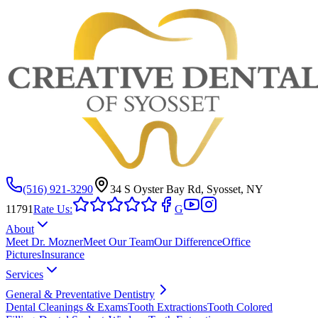
(516) 921-3290
34 S Oyster Bay Rd, Syosset, NY
11791
Rate Us:
G
About
Meet Dr. Mozner
Meet Our Team
Our Difference
Office
Pictures
Insurance
Services
General & Preventative Dentistry
Dental Cleanings & Exams
Tooth Extractions
Tooth Colored